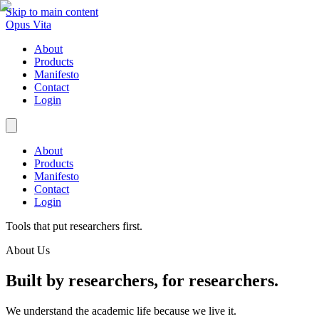
Skip to main content
Opus Vita
About
Products
Manifesto
Contact
Login
About
Products
Manifesto
Contact
Login
Tools that put researchers first.
About Us
Built by researchers, for researchers.
We understand the academic life because we live it.