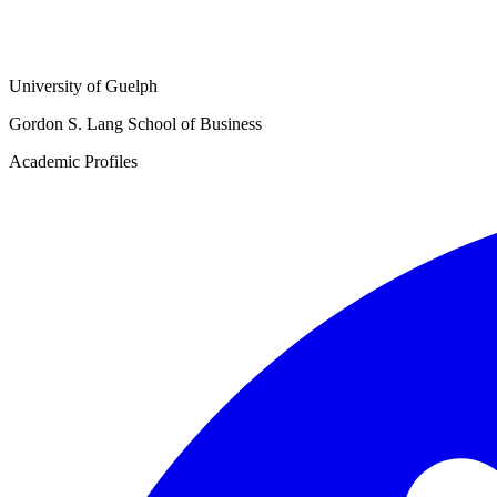
University of Guelph
Gordon S. Lang School of Business
Academic Profiles