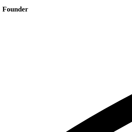
Founder