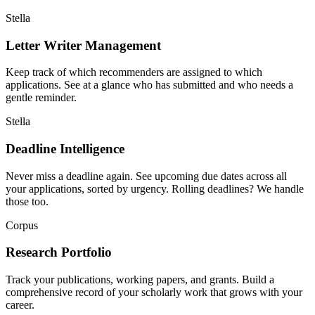
Stella
Letter Writer Management
Keep track of which recommenders are assigned to which
applications. See at a glance who has submitted and who needs a
gentle reminder.
Stella
Deadline Intelligence
Never miss a deadline again. See upcoming due dates across all
your applications, sorted by urgency. Rolling deadlines? We handle
those too.
Corpus
Research Portfolio
Track your publications, working papers, and grants. Build a
comprehensive record of your scholarly work that grows with your
career.