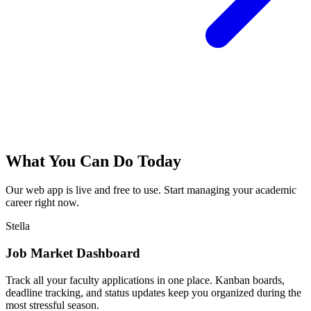
What You Can Do Today
Our web app is live and free to use. Start managing your academic
career right now.
Stella
Job Market Dashboard
Track all your faculty applications in one place. Kanban boards,
deadline tracking, and status updates keep you organized during the
most stressful season.