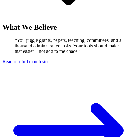
What We Believe
“You juggle grants, papers, teaching, committees, and a
thousand administrative tasks. Your tools should make
that easier—not add to the chaos.”
Read our full manifesto